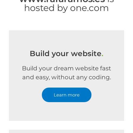
hosted by one.com
Build your website
.
Build your dream website fast
and easy, without any coding.
Learn more